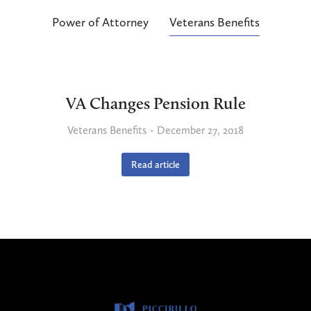
Power of Attorney
Veterans Benefits
VA Changes Pension Rule
Veterans Benefits
December 27, 2018
Read article