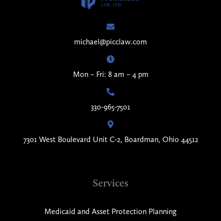
michael@picclaw.com
Mon – Fri: 8 am – 4 pm
330-965-7501
7301 West Boulevard Unit C-2, Boardman, Ohio 44512
Services
Medicaid and Asset Protection Planning