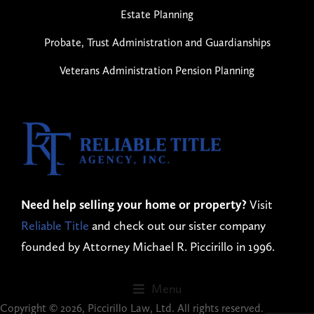
Estate Planning
Probate, Trust Administration and Guardianships
Veterans Administration Pension Planning
Need help selling your home or property?
Visit
Reliable Title
and check out our sister company
founded by Attorney Michael R. Piccirillo in 1996.
Menu
Copyright © 2026, Piccirillo Law, Ltd. All rights reserved.