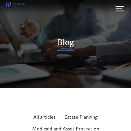
Blog
All articles
Estate Planning
Medicaid and Asset Protection