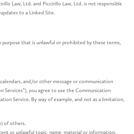
illo Law, Ltd. and Piccirillo Law, Ltd. is not responsible
 updates to a Linked Site.
ny purpose that is unlawful or prohibited by these terms,
s, calendars, and/or other message or communication
ion Services”), you agree to use the Communication
tion Service. By way of example, and not as a limitation,
y) of others.
cent or unlawful topic, name, material or information.