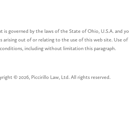
is governed by the laws of the State of Ohio, U.S.A. and you
 arising out of or relating to the use of this web site. Use of 
 conditions, including without limitation this paragraph.
right © 2026, Piccirillo Law, Ltd. All rights reserved.
F COPYRIGHT INFRINGEMENT
(2), notifications of claimed copyright infringement under Uni
 RELEVANT TO THE FOLLOWING PROCEDURE WILL RECEIVE N