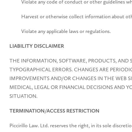
Violate any code of conduct or other guidelines wh
Harvest or otherwise collect information about oth
Violate any applicable laws or regulations.
LIABILITY DISCLAIMER
THE INFORMATION, SOFTWARE, PRODUCTS, AND S
TYPOGRAPHICAL ERRORS. CHANGES ARE PERIODICA
IMPROVEMENTS AND/OR CHANGES IN THE WEB SITE
MEDICAL, LEGAL OR FINANCIAL DECISIONS AND 
SITUATION.
TERMINATION/ACCESS RESTRICTION
Piccirillo Law. Ltd. reserves the right, in its sole discr