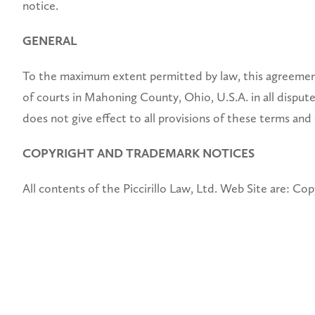
notice.
GENERAL
To the maximum extent permitted by law, this agreement 
of courts in Mahoning County, Ohio, U.S.A. in all disputes
does not give effect to all provisions of these terms and
COPYRIGHT AND TRADEMARK NOTICES
All contents of the Piccirillo Law, Ltd. Web Site are: Copy
NOTICE AND PROCEDURE FOR MAKING CLAIMS O
Pursuant to Title 17, United States Code, Section 512(c)
Provider’s Designated Agent. ALL INQUIRIES NOT
Claims of Copyright Infringement.