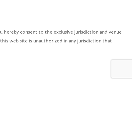
 hereby consent to the exclusive jurisdiction and venue
this web site is unauthorized in any jurisdiction that
ted States copyright law should be sent to Service
O RESPONSE. See Notice and Procedure for Making