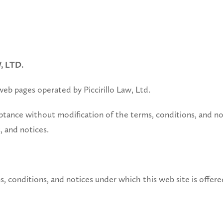
 LTD.
 web pages operated by Piccirillo Law, Ltd.
tance without modification of the terms, conditions, and not
, and notices.
s, conditions, and notices under which this web site is offere