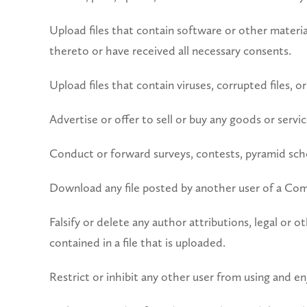
Upload files that contain software or other material
thereto or have received all necessary consents.
Upload files that contain viruses, corrupted files,
Advertise or offer to sell or buy any goods or serv
Conduct or forward surveys, contests, pyramid sche
Download any file posted by another user of a Com
Falsify or delete any author attributions, legal or 
contained in a file that is uploaded.
Restrict or inhibit any other user from using and 