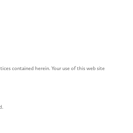
ices contained herein. Your use of this web site
d.