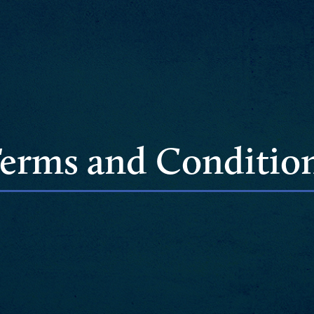
erms and Conditio