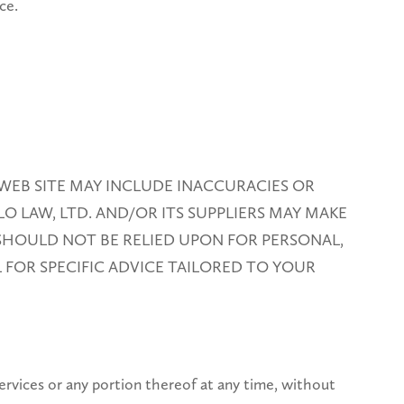
ce.
WEB SITE MAY INCLUDE INACCURACIES OR
O LAW, LTD. AND/OR ITS SUPPLIERS MAY MAKE
 SHOULD NOT BE RELIED UPON FOR PERSONAL,
 FOR SPECIFIC ADVICE TAILORED TO YOUR
 services or any portion thereof at any time, without