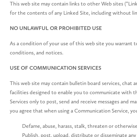
This web site may contain links to other Web sites (“Linke
for the contents of any Linked Site, including without li
NO UNLAWFUL OR PROHIBITED USE
As a condition of your use of this web site you warrant to
conditions, and notices.
USE OF COMMUNICATION SERVICES
This web site may contain bulletin board services, chat
facilities designed to enable you to communicate with t
Services only to post, send and receive messages and mat
you agree that when using a Communication Service, you
Defame, abuse, harass, stalk, threaten or otherwise v
Publish, post, upload, distribute or disseminate any