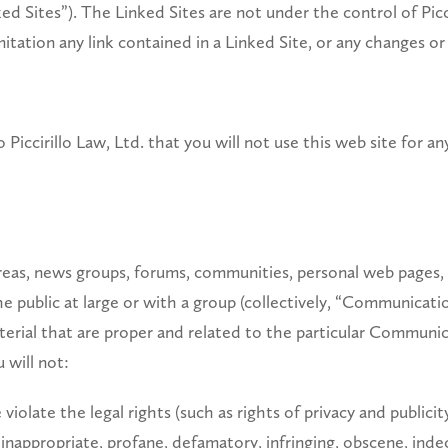
d Sites”). The Linked Sites are not under the control of Piccir
mitation any link contained in a Linked Site, or any changes or
 Piccirillo Law, Ltd. that you will not use this web site for a
 areas, news groups, forums, communities, personal web page
he public at large or with a group (collectively, “Communicat
erial that are proper and related to the particular Communica
 will not:
iolate the legal rights (such as rights of privacy and publicit
 inappropriate, profane, defamatory, infringing, obscene, inde