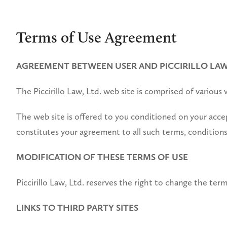
Terms of Use Agreement
AGREEMENT BETWEEN USER AND PICCIRILLO LAW,
The Piccirillo Law, Ltd. web site is comprised of various
The web site is offered to you conditioned on your accep
constitutes your agreement to all such terms, conditions
MODIFICATION OF THESE TERMS OF USE
Piccirillo Law, Ltd. reserves the right to change the term
LINKS TO THIRD PARTY SITES