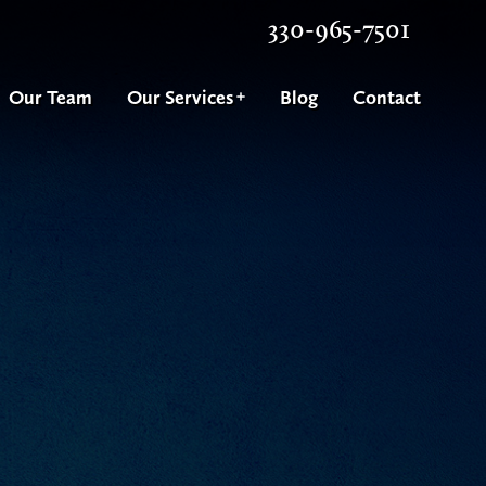
330-965-7501
Our Team
Our Services
Blog
Contact