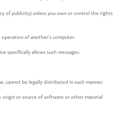
cy of publicity) unless you own or control the rights
he operation of another’s computer.
ce specifically allows such messages.
 cannot be legally distributed in such manner.
he origin or source of software or other material