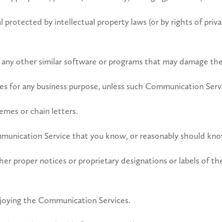
 protected by intellectual property laws (or by rights of priva
 or any other similar software or programs that may damage t
ices for any business purpose, unless such Communication Servi
mes or chain letters.
munication Service that you know, or reasonably should know,
other proper notices or proprietary designations or labels of t
enjoying the Communication Services.