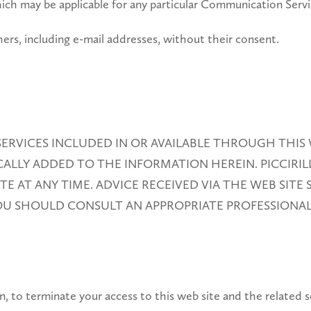
ich may be applicable for any particular Communication Servi
ers, including e-mail addresses, without their consent.
ERVICES INCLUDED IN OR AVAILABLE THROUGH THIS 
LLY ADDED TO THE INFORMATION HEREIN. PICCIRILL
 AT ANY TIME. ADVICE RECEIVED VIA THE WEB SITE
YOU SHOULD CONSULT AN APPROPRIATE PROFESSIONAL
etion, to terminate your access to this web site and the related