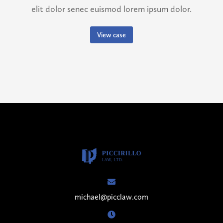
elit dolor senec euismod lorem ipsum dolor.
View case
michael@picclaw.com