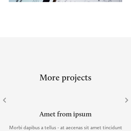
More projects
Amet from ipsum
Morbi dapibus a tellus - at aecenas sit amet tincidunt