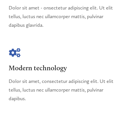
Dolor sit amet - onsectetur adipiscing elit. Ut elit
tellus, luctus nec ullamcorper mattis, pulvinar
dapibus glavrida.
Modern technology
Dolor sit amet, consectetur adipiscing elit. Ut elit
tellus, luctus nec ullamcorper mattis, pulvinar
dapibus.