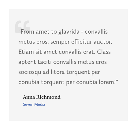
"From amet to glavrida - convallis
metus eros, semper efficitur auctor.
Etiam sit amet convallis erat. Class
aptent taciti convallis metus eros
sociosqu ad litora torquent per
conubia torquent per conubia lorem!"
Anna Richmond
Seven Media