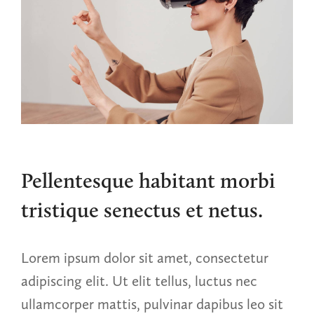
Pellentesque habitant morbi
tristique senectus et netus.
Lorem ipsum dolor sit amet, consectetur
adipiscing elit. Ut elit tellus, luctus nec
ullamcorper mattis, pulvinar dapibus leo sit