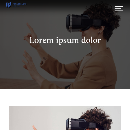
Lorem ipsum dolor