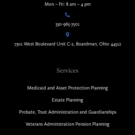
Mon – Fri: 8 am – 4 pm
330-965-7501
7301 West Boulevard Unit C-2, Boardman, Ohio 44512
Services
Medicaid and Asset Protection Planning
Estate Planning
Probate, Trust Administration and Guardianships
Veterans Administration Pension Planning