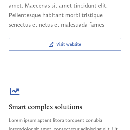
amet. Maecenas sit amet tincidunt elit.
Pellentesque habitant morbi tristique
senectus et netus et malesuada fames
Visit website
Smart complex solutions
Lorem ipsum aptent litora torquent conubia
loremdolor sit amet, consectetur adipiscing elit. Ut