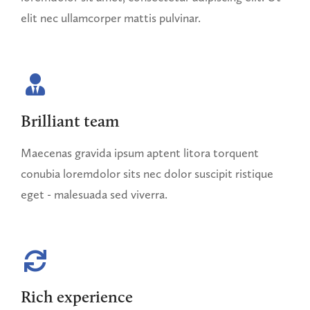
elit nec ullamcorper mattis pulvinar.
Brilliant team
Maecenas gravida ipsum aptent litora torquent
conubia loremdolor sits nec dolor suscipit ristique
eget - malesuada sed viverra.
Rich experience